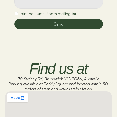
Join the Luma Room mailing list.
Send
Find us at
70 Sydney Rd, Brunswick VIC 3056, Australia
Parking available at Barkly Square and located within 50 
meters of tram and Jewell train station.