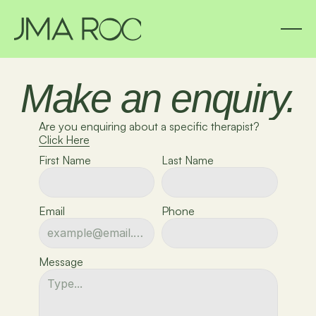
Make an enquiry.
Are you enquiring about a specific therapist?
Click Here
First Name
Last Name
Email
Phone
Message