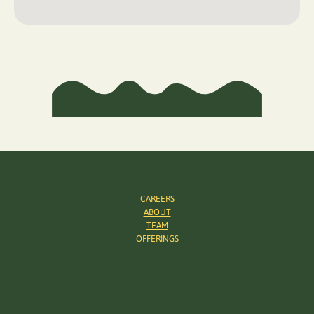
CAREERS
ABOUT
TEAM
OFFERINGS