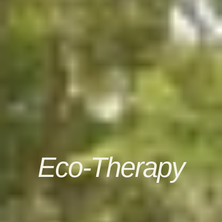
Eco-Therapy