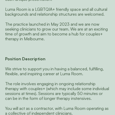
Luma Room is a LGBTQIA+ friendly space and all cultural 
backgrounds and relationship structures are welcomed. 
The practice launched in May 2023 and we are now 
seeking clinicians to grow our team. We are at an exciting 
time of growth and aim to become a hub for couples+ 
therapy in Melbourne.
Position Description 
We strive to support you in having a balanced, fulfilling, 
flexible, and inspiring career at Luma Room.
The role involves engaging in ongoing relationship 
therapy with couples+ (which may include some individual 
sessions at times). Sessions are typically 50 minutes or 
can be in the form of longer therapy instensives.
You will act as a contractor, with Luma Room operating as 
a collective of independent clinicians.