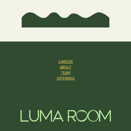
CAREERS
ABOUT
TEAM
OFFERINGS