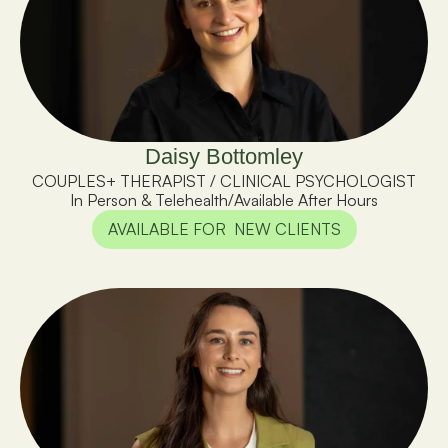
Daisy Bottomley
COUPLES+ THERAPIST / CLINICAL PSYCHOLOGIST
In Person & Telehealth
/
Available After Hours
AVAILABLE FOR  NEW CLIENTS