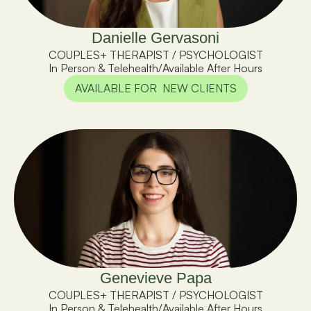
Danielle Gervasoni
COUPLES+ THERAPIST / PSYCHOLOGIST
In Person & Telehealth
/
Available After Hours
AVAILABLE FOR  NEW CLIENTS
Genevieve Papa
COUPLES+ THERAPIST / PSYCHOLOGIST
In Person & Telehealth
/
Available After Hours