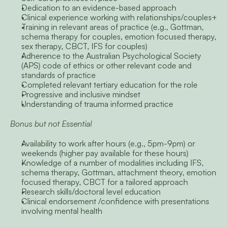
Dedication to an evidence-based approach
Clinical experience working with relationships/couples+
Training in relevant areas of practice (e.g., Gottman, 
schema therapy for couples, emotion focused therapy, 
sex therapy, CBCT, IFS for couples)
Adherence to the Australian Psychological Society 
(APS) code of ethics or other relevant code and 
standards of practice
Completed relevant tertiary education for the role
Progressive and inclusive mindset
Understanding of trauma informed practice
Bonus but not Essential
Availability to work after hours (e.g., 5pm-9pm) or 
weekends (higher pay available for these hours)
Knowledge of a number of modalities including IFS, 
schema therapy, Gottman, attachment theory, emotion 
focused therapy, CBCT for a tailored approach
Research skills/doctoral level education
Clinical endorsement /confidence with presentations 
involving mental health