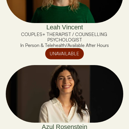
Leah Vincent
COUPLES+ THERAPIST / COUNSELLING 
PSYCHOLOGIST
In Person & Telehealth
/
Available After Hours
UNAVAILABLE
Azul Rosenstein