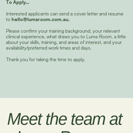
To Apply…
Interested applicants can send a cover letter and resume 
to 
hello@lumaroom.com.au
. 
Please confirm your training background, your relevant 
clinical experience, what draws you to Luma Room, a little 
about your skills, training, and areas of interest, and your 
availability/preferred work times and days.
Thank you for taking the time to apply.
Meet the team at 