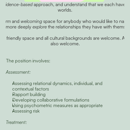
 
evidence-based
 approach, and understand that we each have o
worlds.
warm
 and 
welcoming
nd more deeply 
explore
 the relationships they have with themsel
friendly space and all cultural backgrounds are welcome. All rel
also welcome.
The position involves:
Assessment:
Assessing relational dynamics, individual, and 
contextual factors
Rapport building
Developing collaborative formulations
Using psychometric measures as appropriate
Assessing risk
Treatment: