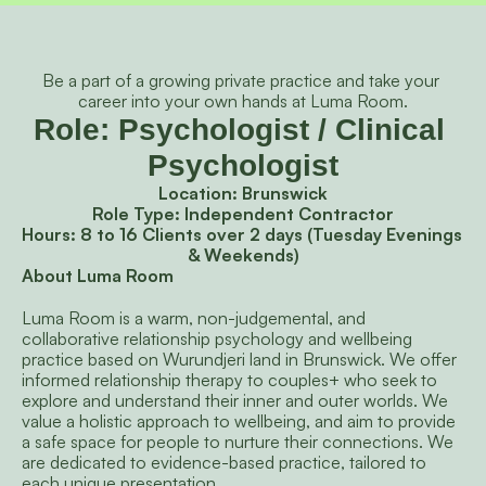
Be a part of a growing private practice and take your 
career into your own hands at Luma Room.
Role: Psychologist / Clinical 
Psychologist
Location: Brunswick
Role Type: Independent Contractor
Hours: 8 to 16 Clients over 2 days (Tuesday Evenings 
& Weekends)
About Luma Room
Luma Room is a warm, non-judgemental, and 
collaborative relationship psychology and wellbeing 
practice based on Wurundjeri land in Brunswick. We offer 
informed relationship therapy to couples+ who seek to 
explore and understand their inner and outer worlds. We 
value a holistic approach to wellbeing, and aim to provide 
a safe space for people to nurture their connections. We 
are dedicated to evidence-based practice, tailored to 
each unique presentation.