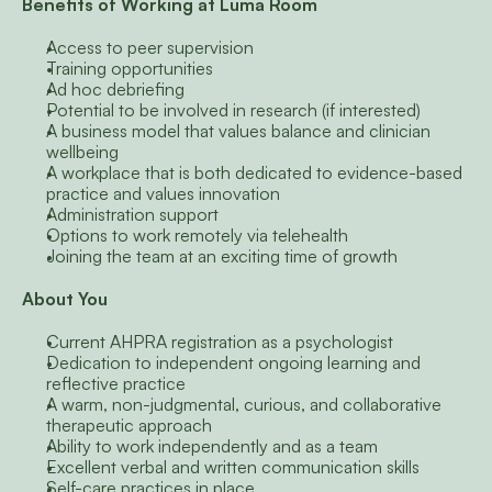
Benefits of Working at Luma Room
Access to peer supervision
Training opportunities
Ad hoc debriefing
Potential to be involved in research (if interested)
A business model that values balance and clinician 
wellbeing
A workplace that is both dedicated to evidence-based 
practice and values innovation
Administration support
Options to work remotely via telehealth
Joining the team at an exciting time of growth
About You
Current AHPRA registration as a psychologist
Dedication to independent ongoing learning and 
reflective practice
A warm, non-judgmental, curious, and collaborative 
therapeutic approach
Ability to work independently and as a team
Excellent verbal and written communication skills
Self-care practices in place