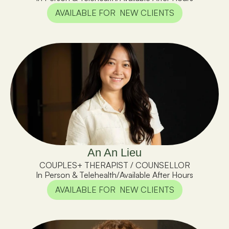
AVAILABLE FOR  NEW CLIENTS
An An Lieu
COUPLES+ THERAPIST / COUNSELLOR
In Person & Telehealth
/
Available After Hours
AVAILABLE FOR  NEW CLIENTS