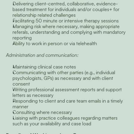
Delivering client-centred, collaborative, evidence-
based treatment for individuals and/or couples+ for 
relationship related challenges
Facilitating 50 minute or intensive therapy sessions
Managing risk where necessary, making appropriate 
referals, understanding and complying with mandatory 
reporting
Ability to work in person or via telehealth
Administration and communication:
Maintaining clinical case notes
Communicating with other parties (e.g., individual 
psychologists, GPs) as necessary and with client 
consent
Writing professional assessment reports and support 
letters as necessary
Responding to client and care team emails in a timely 
manner
Consulting where necessary
Liaising with practice colleagues regarding matters 
such as your availability and case load