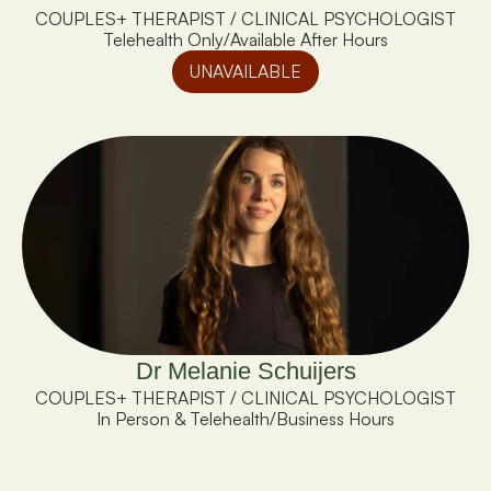
COUPLES+ THERAPIST / CLINICAL PSYCHOLOGIST
Telehealth Only
/
Available After Hours
UNAVAILABLE
Dr Melanie Schuijers
COUPLES+ THERAPIST / CLINICAL PSYCHOLOGIST
In Person & Telehealth
/
Business Hours