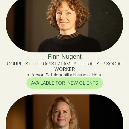
Finn Nugent
 COUPLES+ THERAPIST / FAMILY THERAPIST / SOCIAL 
WORKER
In Person & Telehealth
/
Business Hours
AVAILABLE FOR  NEW CLIENTS