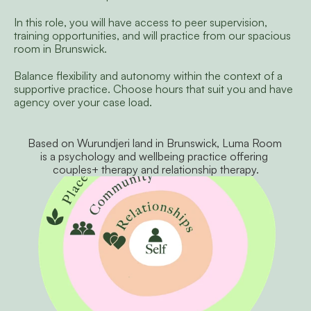
In this role, you will have access to peer supervision, 
training opportunities, and will practice from our spacious 
room in Brunswick.
Balance flexibility and autonomy within the context of a 
supportive practice. Choose hours that suit you and have 
agency over your case load. 
Based on Wurundjeri land in Brunswick, Luma Room 
is a psychology and wellbeing practice offering 
couples+ therapy and relationship therapy.