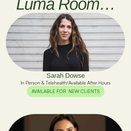
Luma Room…
Sarah Dowse
In Person & Telehealth
/
Available After Hours
AVAILABLE FOR  NEW CLIENTS