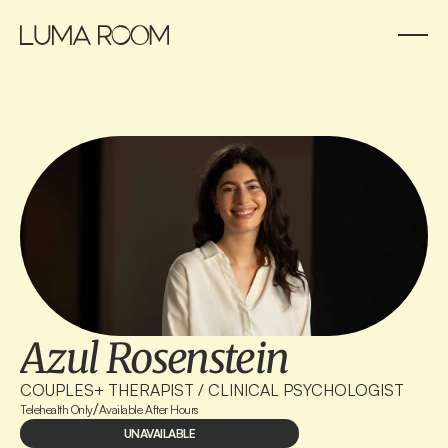
Azul Rosenstein
COUPLES+ THERAPIST / CLINICAL PSYCHOLOGIST
/
Telehealth Only
Available After Hours
UNAVAILABLE