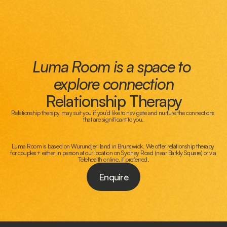
Luma Room is a space to 
explore connection
Relationship Therapy
Relationship therapy may suit you if you’d like to navigate and nurture the connections 
that are significant to you.
Luma Room is based on Wurundjeri land in Brunswick. We offer relationship therapy 
for couples+ either in person at our location on Sydney Road (near Barkly Square) or via 
Telehealth online, if preferred.
Enquire