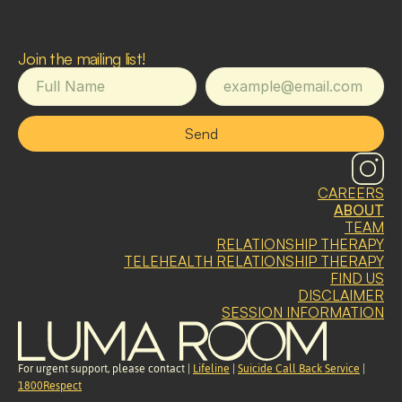
Join the mailing list!
Send
CAREERS
ABOUT
TEAM
RELATIONSHIP THERAPY
TELEHEALTH RELATIONSHIP THERAPY
FIND US
DISCLAIMER
SESSION INFORMATION
For urgent support, please contact | 
Lifeline
 | 
Suicide Call Back Service
 | 
1800Respect