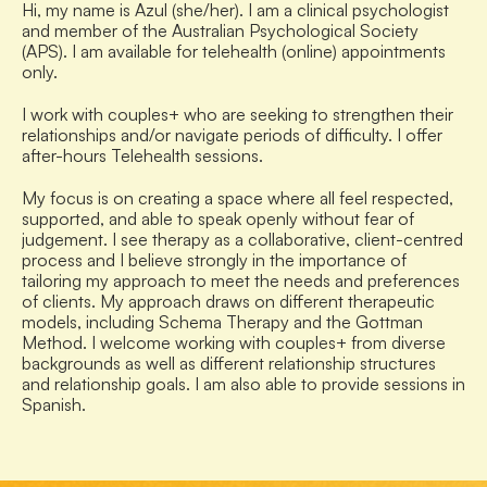
Hi, my name is Azul (she/her). I am a clinical psychologist 
and member of the Australian Psychological Society 
(APS). I am available for telehealth (online) appointments 
only.
I work with couples+ who are seeking to strengthen their 
relationships and/or navigate periods of difficulty. I offer 
after-hours Telehealth sessions.
My focus is on creating a space where all feel respected, 
supported, and able to speak openly without fear of 
judgement. I see therapy as a collaborative, client-centred 
process and I believe strongly in the importance of 
tailoring my approach to meet the needs and preferences 
of clients. My approach draws on different therapeutic 
models, including Schema Therapy and the Gottman 
Method. I welcome working with couples+ from diverse 
backgrounds as well as different relationship structures 
and relationship goals. I am also able to provide sessions in 
Spanish.