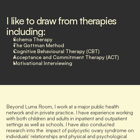
I like to draw from therapies 
including:
Schema Therapy
The Gottman Method
Cognitive Behavioural Therapy (CBT)
Acceptance and Commitment Therapy (ACT)
Motivational Interviewing
Beyond Luma Room, I work at a major public health 
network and in private practice. I have experience working 
with both children and adults in inpatient and outpatient 
settings as well as schools. I have also conducted 
research into the  impact of polycystic ovary syndrome on 
individuals' relationships and physical and psychological 