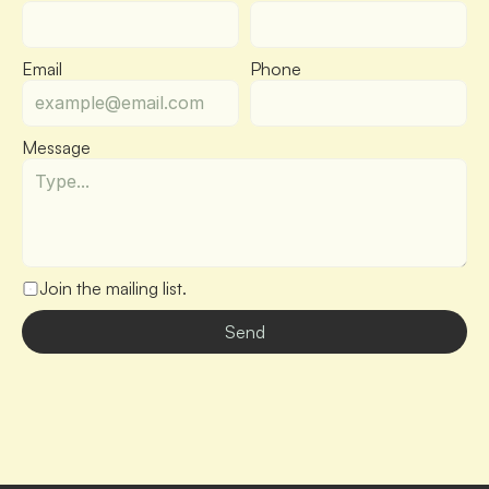
Email
Phone
Message
Join the mailing list.
Send