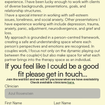
experience. I have been lucky enough to work with clients 
of diverse backgrounds, presentations, goals, and 
relationship structures. 
I have a special interest in working with self-esteem 
issues, loneliness, and social anxiety. Other presentations I 
have experience working with include depression, trauma, 
anxiety, panic, adjustment, neurodivergence, and grief and 
loss.
My approach is grounded in a person-centred framework, 
creating a safe and understanding space where each 
person’s perspectives and emotions are recognised. In 
couples work, I focus not only on the dynamic playing out 
between the couple(+) but also make space for what each 
partner brings into the therapy space as an individual.
If you feel like I could be a good 
fit please get in touch…
Join the waitlist and we will let you know when we have availability
Check available clinicians 
here.
Clinician
First Name
Last Name