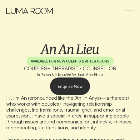
An An Lieu
AVAILABLE FOR NEW CLIENTS & AFTER HOURS
COUPLES+ THERAPIST / COUNSELLOR
/
In Person & Telehealth
Available After Hours
Enquire Now
Hi, I’m An (pronounced like the ‘An’ in Anya)—a therapist 
who works with couples+ navigating relationship 
challenges, life transitions, trauma, grief, and emotional 
expression. I have a special interest in supporting people 
through issues around communication, infidelity, intimacy, 
reconnecting, life transitions, and identity.
I’m passionate about creating a warm, supportive, and 