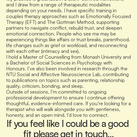
and I draw from a range of therapeutic modalities 
depending on your needs. I have specific training in 
couples therapy approaches such as Emotionally Focused 
Therapy (EFT) and The Gottman Method, supporting 
partners to navigate conflict, rebuild trust, and deepen 
emotional connection. People who see me may be 
experiencing things like affairs or trust breaks, parenthood, 
life changes such as grief or workload, and reconnecting 
with each other (intimacy and sex).
I hold a Master of Counselling from Monash University and 
a Bachelor of Social Sciences in Psychology with 
Honours. I’ve also been involved in research through the 
NTU Social and Affective Neuroscience Lab, contributing 
to publications on topics such as parenting, relationship 
quality, criticism, bonding, and sleep.
Outside of sessions, I’m committed to ongoing 
professional development to ensure I continue offering 
thoughtful, evidence-informed care. If you’re looking for a 
therapist who will walk alongside you with gentleness, 
honesty, and an open mind, I’d love to connect.  
If you feel like I could be a good 
fit please get in touch…