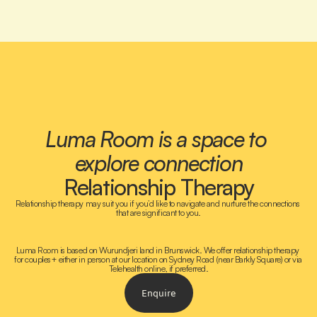
Luma Room is a space to 
explore connection
Relationship Therapy
Relationship therapy may suit you if you’d like to navigate and nurture the connections 
that are significant to you.
Luma Room is based on Wurundjeri land in Brunswick. We offer relationship therapy 
for couples+ either in person at our location on Sydney Road (near Barkly Square) or via 
Telehealth online, if preferred.
Enquire