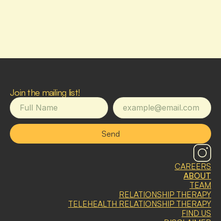
Join the mailing list!
Send
CAREERS
ABOUT
TEAM
RELATIONSHIP THERAPY
TELEHEALTH RELATIONSHIP THERAPY
FIND US