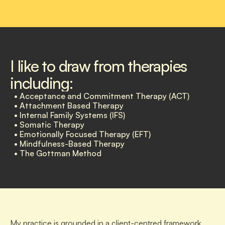
I like to draw from therapies 
including:
  • Acceptance and Commitment Therapy (ACT) 
  • Attachment Based Therapy
  • Internal Family Systems (IFS)
  • Somatic Therapy
  • Emotionally Focused Therapy (EFT) 
  • Mindfulness-Based Therapy 
  • The Gottman Method
My practice is grounded in a client-centred framework, 