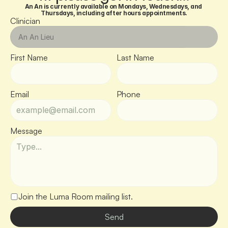
An An is currently available on Mondays, Wednesdays, and 
Thursdays, including after hours appointments.
Clinician
First Name
Last Name
Email
Phone
Message
Join the Luma Room mailing list.
Send