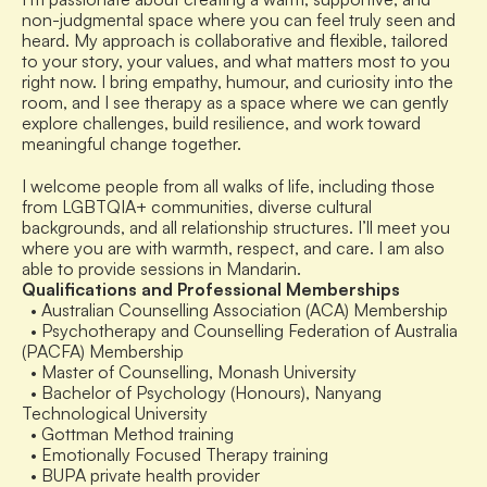
non-judgmental space where you can feel truly seen and 
heard. My approach is collaborative and flexible, tailored 
to your story, your values, and what matters most to you 
right now. I bring empathy, humour, and curiosity into the 
room, and I see therapy as a space where we can gently 
explore challenges, build resilience, and work toward 
meaningful change together.
I welcome people from all walks of life, including those 
from LGBTQIA+ communities, diverse cultural 
backgrounds, and all relationship structures. I’ll meet you 
where you are with warmth, respect, and care. I am also 
able to provide sessions in Mandarin.
Qualifications and Professional Memberships
  • Australian Counselling Association (ACA) Membership
  • Psychotherapy and Counselling Federation of Australia 
(PACFA) Membership
  • Master of Counselling, Monash University
  • Bachelor of Psychology (Honours), Nanyang 
Technological University
  • Gottman Method training
  • Emotionally Focused Therapy training
  • BUPA private health provider